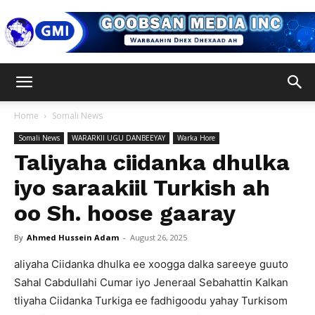
Goobsan
Home
Somali News
Somali News
WARARKII UGU DANBEEYAY
Warka Hore
Media
Taliyaha ciidanka dhulka
iyo saraakiil Turkish ah
oo Sh. hoose gaaray
Inc
By
Ahmed Hussein Adam
-
August 26, 2025
aliyaha Ciidanka dhulka ee xoogga dalka sareeye guuto
Sahal Cabdullahi Cumar iyo Jeneraal Sebahattin Kalkan
tliyaha Ciidanka Turkiga ee fadhigoodu yahay Turkisom