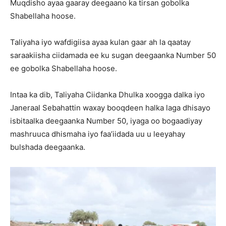
Muqdisho ayaa gaaray deegaano ka tirsan gobolka
Shabellaha hoose.
Taliyaha iyo wafdigiisa ayaa kulan gaar ah la qaatay
saraakiisha ciidamada ee ku sugan deegaanka Number 50
ee gobolka Shabellaha hoose.
Intaa ka dib, Taliyaha Ciidanka Dhulka xoogga dalka iyo
Janeraal Sebahattin waxay booqdeen halka laga dhisayo
isbitaalka deegaanka Number 50, iyaga oo bogaadiyay
mashruuca dhismaha iyo faa’iidada uu u leeyahay
bulshada deegaanka.