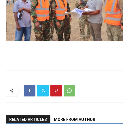
RELATED ARTICLES
MORE FROM AUTHOR