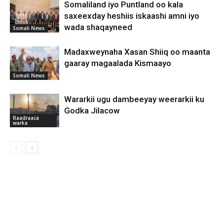
Somaliland iyo Puntland oo kala
saxeexday heshiis iskaashi amni iyo
wada shaqayneed
Somali News
Madaxweynaha Xasan Shiiq oo maanta
gaaray magaalada Kismaayo
Somali News
Wararkii ugu dambeeyay weerarkii ku
Godka Jilacow
Raadraaca
warka