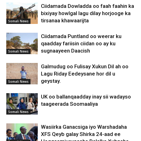
Ciidamada Dowladda oo faah faahin ka
bixiyay howlgal lagu dilay horjooge ka
tirsanaa khawaarijta
Somali News
Ciidamada Puntland oo weerar ku
qaadday fariisin ciidan oo ay ku
sugnaayeen Daacish
Somali News
Galmudug oo Fulisay Xukun Dil ah oo
Lagu Riday Eedeysane hor dil u
geystay.
Somali News
UK oo ballanqaadday inay sii wadayso
taageerada Soomaaliya
Somali News
Wasiirka Ganacsiga iyo Warshadaha
XFS Qeyb galay Shirka 24-aad ee