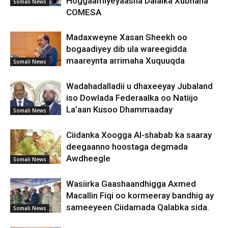
Hoggaamiyeyaasha Dalalka Xubnaha
Somali News
COMESA
Madaxweyne Xasan Sheekh oo
bogaadiyey dib ula wareegidda
maareynta arrimaha Xuquuqda
Somali News
Wadahadalladii u dhaxeeyay Jubaland
iso Dowlada Federaalka oo Natiijo
La’aan Kusoo Dhammaaday
Somali News
Ciidanka Xoogga Al-shabab ka saaray
deegaanno hoostaga degmada
Awdheegle
Somali News
Wasiirka Gaashaandhigga Axmed
Macallin Fiqi oo kormeeray bandhig ay
sameeyeen Ciidamada Qalabka sida.
Somali News