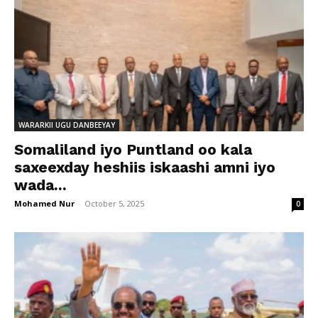
WARARKII UGU DANBEEYAY
Somaliland iyo Puntland oo kala
saxeexday heshiis iskaashi amni iyo
wada...
Mohamed Nur
-
October 5, 2025
0