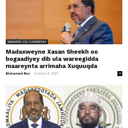
WARARKII UGU DANBEEYAY
Madaxweyne Xasan Sheekh oo
bogaadiyey dib ula wareegidda
maareynta arrimaha Xuquuqda
Mohamed Nur
-
October 8, 2025
0