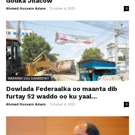
Godka Jilacow
Ahmed Hussein Adam
-
October 4, 2025
0
WARARKII UGU DANBEEYAY
Dowlada Federaalka oo maanta dib
furtay 52 waddo oo ku yaal...
Ahmed Hussein Adam
-
October 4, 2025
0