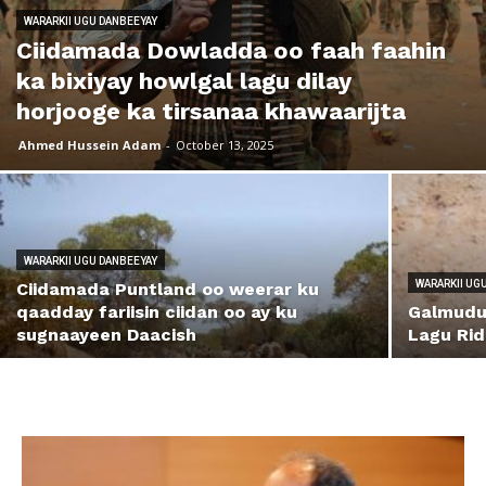
WARARKII UGU DANBEEYAY
Ciidamada Dowladda oo faah faahin
ka bixiyay howlgal lagu dilay
horjooge ka tirsanaa khawaarijta
Ahmed Hussein Adam
-
October 13, 2025
WARARKII UGU DANBEEYAY
WARARKII UG
Ciidamada Puntland oo weerar ku
qaadday fariisin ciidan oo ay ku
Galmudug
sugnaayeen Daacish
Lagu Rid