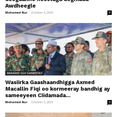
Awdheegle
Mohamed Nur
-
October 6, 2025
0
WARARKII UGU DANBEEYAY
Wasiirka Gaashaandhigga Axmed
Macallin Fiqi oo kormeeray bandhig ay
sameeyeen Ciidamada...
Mohamed Nur
-
October 5, 2025
0