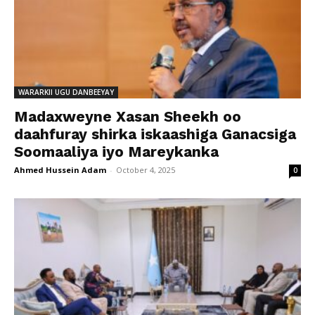
WARARKII UGU DANBEEYAY
Madaxweyne Xasan Sheekh oo
daahfuray shirka iskaashiga Ganacsiga
Soomaaliya iyo Mareykanka
Ahmed Hussein Adam
-
October 4, 2025
0