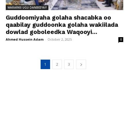
WARARKII UGU DANBEEYAY
Guddoomiyaha golaha shacabka oo
qaabilay guddoonka golaha wakiilada
dowlad goboleedka Waqooyi...
Ahmed Hussein Adam
-
October 2, 2025
0
1
2
3