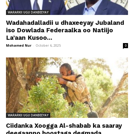
WARARKII UGU DANBEEYAY
Wadahadalladii u dhaxeeyay Jubaland
iso Dowlada Federaalka oo Natiijo
La’aan Kusoo...
Mohamed Nur
-
October 6, 2025
0
WARARKII UGU DANBEEYAY
Ciidanka Xoogga Al-shabab ka saaray
deegaanno hoostaga degmada