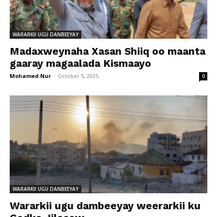
WARARKII UGU DANBEEYAY
Madaxweynaha Xasan Shiiq oo maanta
gaaray magaalada Kismaayo
Mohamed Nur
-
October 5, 2025
0
WARARKII UGU DANBEEYAY
Wararkii ugu dambeeyay weerarkii ku