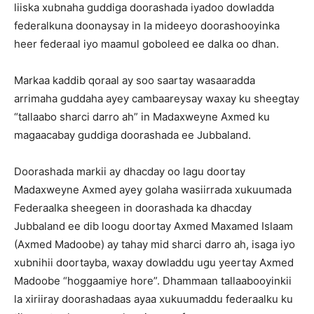
liiska xubnaha guddiga doorashada iyadoo dowladda
federalkuna doonaysay in la mideeyo doorashooyinka
heer federaal iyo maamul goboleed ee dalka oo dhan.
Markaa kaddib qoraal ay soo saartay wasaaradda
arrimaha guddaha ayey cambaareysay waxay ku sheegtay
“tallaabo sharci darro ah” in Madaxweyne Axmed ku
magaacabay guddiga doorashada ee Jubbaland.
Doorashada markii ay dhacday oo lagu doortay
Madaxweyne Axmed ayey golaha wasiirrada xukuumada
Federaalka sheegeen in doorashada ka dhacday
Jubbaland ee dib loogu doortay Axmed Maxamed Islaam
(Axmed Madoobe) ay tahay mid sharci darro ah, isaga iyo
xubnihii doortayba, waxay dowladdu ugu yeertay Axmed
Madoobe “hoggaamiye hore”. Dhammaan tallaabooyinkii
la xiriiray doorashadaas ayaa xukuumaddu federaalku ku