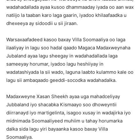
wadahadallada ayaa kusoo dhammaaday iyada oo aan wax
natiijo la taaban karo laga gaarin, iyadoo khilaafaadka u
dhexeeya ay sidoodii u sii jiraan.
Warsaxaafadeed kasoo baxay Villa Soomaaliya oo laga
ilaaliyay in lagu soo hadal qaado Magaca Madaxweynaha
Jubaland ayaa lagu sheegay in wadahadallada laga
sameeyay horumar, iyadoo lagu heshiiyay in
wadatashiyada la sii wado, laguna laabto kulammo kale oo
lagu sii ambaqaado geeddi-socodka wadahadalka.
Madaxweyne Xasan Sheekh ayaa uga mahadceliyay
Jubbaland iyo shacabka Kismaayo soo dhoweyntii
diirranayd iyo martigelinta, isagoo xusay in wadajirka iyo
midnimada Soomaaliyeed muhiim u tahay horumarka
dalka sida lagu yiri bayaanka kasoo baxay Villa
Soomaaliya.