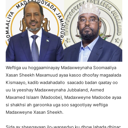
Weftiga uu hoggaaminayay Madaxweynaha Soomaaliya
Xasan Sheekh Maxamuud ayaa kasoo dhoofay magaalada
Kismaayo, kadib wadahadallo saacado badan qaatay oo
uu la yeeshay Madaxweynaha Jubbaland, Axmed
Maxamed Islaam (Madoobe), Madaxweyne Madoobe ayaa
si shakhsi ah garoonka uga soo sagootiyay weftiga
Madaxweyne Xasan Sheekh.
Sida ay sheegayaan ilo-wareedyo ku dhow labada dhinac,