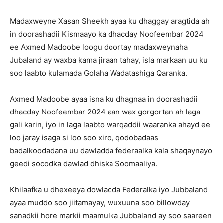
Madaxweyne Xasan Sheekh ayaa ku dhaggay aragtida ah
in doorashadii Kismaayo ka dhacday Noofeembar 2024
ee Axmed Madoobe loogu doortay madaxweynaha
Jubaland ay waxba kama jiraan tahay, isla markaan uu ku
soo laabto kulamada Golaha Wadatashiga Qaranka.
Axmed Madoobe ayaa isna ku dhagnaa in doorashadii
dhacday Noofeembar 2024 aan wax gorgortan ah laga
gali karin, iyo in laga laabto warqaddii waaranka ahayd ee
loo jaray isaga si loo soo xiro, qodobadaas
badalkoodadana uu dawladda federaalka kala shaqaynayo
geedi socodka dawlad dhiska Soomaaliya.
Khilaafka u dhexeeya dowladda Federalka iyo Jubbaland
ayaa muddo soo jiitamayay, wuxuuna soo billowday
sanadkii hore markii maamulka Jubbaland ay soo saareen