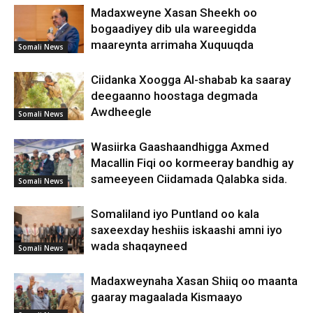
Madaxweyne Xasan Sheekh oo
bogaadiyey dib ula wareegidda
maareynta arrimaha Xuquuqda
Somali News
Ciidanka Xoogga Al-shabab ka saaray
deegaanno hoostaga degmada
Awdheegle
Somali News
Wasiirka Gaashaandhigga Axmed
Macallin Fiqi oo kormeeray bandhig ay
sameeyeen Ciidamada Qalabka sida.
Somali News
Somaliland iyo Puntland oo kala
saxeexday heshiis iskaashi amni iyo
wada shaqayneed
Somali News
Madaxweynaha Xasan Shiiq oo maanta
gaaray magaalada Kismaayo