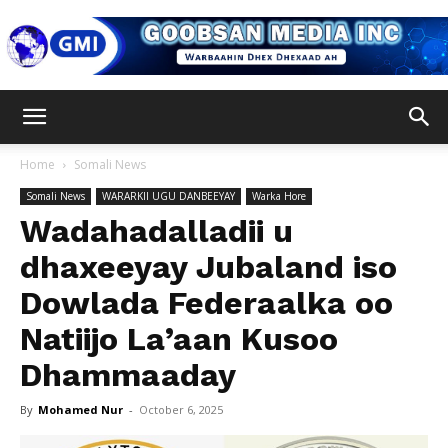
Goobsan
Home
Somali News
Somali News
WARARKII UGU DANBEEYAY
Warka Hore
Media
Wadahadalladii u
dhaxeeyay Jubaland iso
Dowlada Federaalka oo
Inc
Natiijo La’aan Kusoo
Dhammaaday
By
Mohamed Nur
-
October 6, 2025