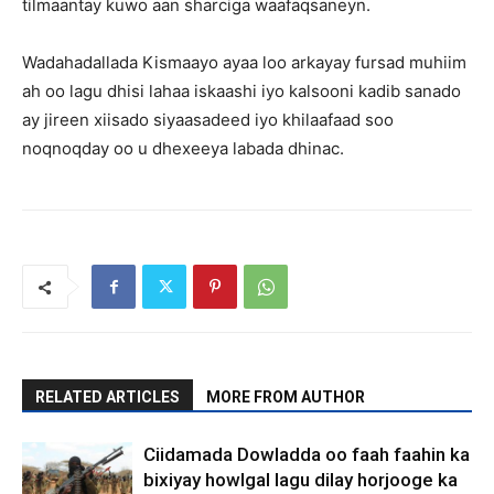
tilmaantay kuwo aan sharciga waafaqsaneyn.
Wadahadallada Kismaayo ayaa loo arkayay fursad muhiim
ah oo lagu dhisi lahaa iskaashi iyo kalsooni kadib sanado
ay jireen xiisado siyaasadeed iyo khilaafaad soo
noqnoqday oo u dhexeeya labada dhinac.
RELATED ARTICLES
MORE FROM AUTHOR
Ciidamada Dowladda oo faah faahin ka
bixiyay howlgal lagu dilay horjooge ka