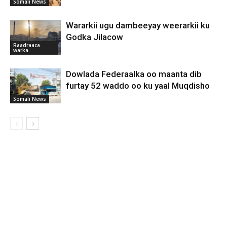
Somali News
Wararkii ugu dambeeyay weerarkii ku
Godka Jilacow
Raadraaca
warka
Dowlada Federaalka oo maanta dib
furtay 52 waddo oo ku yaal Muqdisho
Somali News