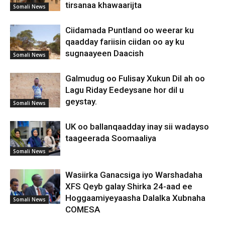
tirsanaa khawaarijta
Somali News
Ciidamada Puntland oo weerar ku
qaadday fariisin ciidan oo ay ku
sugnaayeen Daacish
Somali News
Galmudug oo Fulisay Xukun Dil ah oo
Lagu Riday Eedeysane hor dil u
geystay.
Somali News
UK oo ballanqaadday inay sii wadayso
taageerada Soomaaliya
Somali News
Wasiirka Ganacsiga iyo Warshadaha
XFS Qeyb galay Shirka 24-aad ee
Hoggaamiyeyaasha Dalalka Xubnaha
Somali News
COMESA