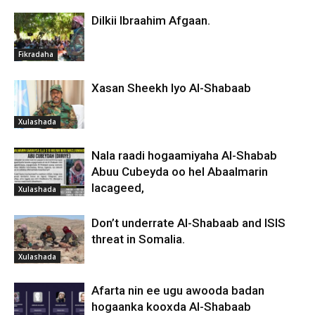
Dilkii Ibraahim Afgaan.
Fikradaha
Xasan Sheekh Iyo Al-Shabaab
Xulashada
Nala raadi hogaamiyaha Al-Shabab
Abuu Cubeyda oo hel Abaalmarin
lacageed,
Xulashada
Don’t underrate Al-Shabaab and ISIS
threat in Somalia.
Xulashada
Afarta nin ee ugu awooda badan
hogaanka kooxda Al-Shabaab