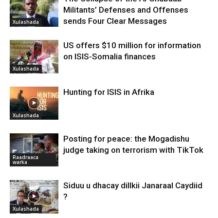
Militants’ Defenses and Offenses
sends Four Clear Messages
Xulashada
US offers $10 million for information
on ISIS-Somalia finances
Xulashada
Hunting for ISIS in Afrika
Xulashada
Posting for peace: the Mogadishu
judge taking on terrorism with TikTok
Raadraaca
warka
Siduu u dhacay dillkii Janaraal Caydiid
?
Xulashada