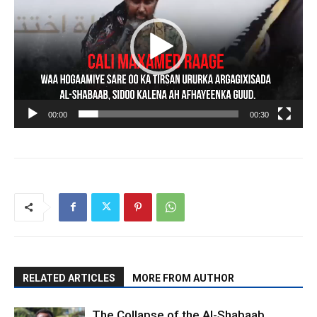
00:00
00:30
RELATED ARTICLES
MORE FROM AUTHOR
The Collapse of the Al-Shabaab