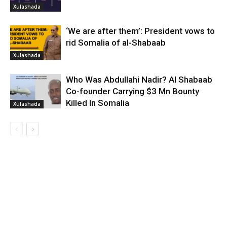
Xulashada
‘We are after them’: President vows to
rid Somalia of al-Shabaab
Xulashada
Who Was Abdullahi Nadir? Al Shabaab
Co-founder Carrying $3 Mn Bounty
Killed In Somalia
Xulashada