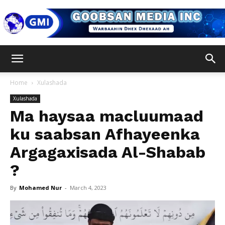
Goobsan
Home
Xulashada
Xulashada
Media
Ma haysaa macluumaad
ku saabsan Afhayeenka
Argagaxisada Al-Shabab
Inc
?
By
Mohamed Nur
-
March 4, 2023
Video
Player