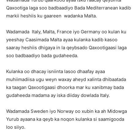
Qaxootiga laga soo badbaadiyo Bada Mediterranean kadib
markii heshiis ku gaareen wadanka Malta.
Wadamada Italy, Malta, France iyo Germany oo kulan ku
yeeshay Caasimada Malta ayaa kulanka kadib kasoo
saaray heshiis dhigaya in la qeybsado Qaxootigaasi laga
soo badbaadiyo bada gudaheeda.
Kulanka oo dhacay isniinta lasoo dhaafay ayaa
muhiimadiisa ugu weyn waxay aheyd xalinta dhibaatada
ka taagan Qaxootigaasi dhoorka mar ku xanibmay bada
gudaheeda madama ay iska diiday dowlada Italy.
Wadamada Sweden iyo Norway oo xubin ka ah Midowga
Yurub ayaana ka qeyb ka noqon kulanka si saamigooda
loo siiyo.