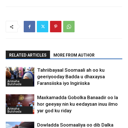
RELATED ARTICLES
MORE FROM AUTHOR
Tahriibayaal Soomaali ah oo ku
geeriyooday Badda u dhaxaysa
Arimaha
Faransiiska iyo Ingiriiska
Bulshada
Maxkamadda Gobolka Banaadir oo la
hor geeyay nin ku eedaysan inuu ilmo
Arimaha
yar god ku riday
Bulshada
Dowladda Soomaaliya oo dib Dalka