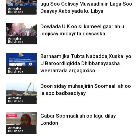
ugu Soo Celisay Muwaadiniin Laga Soo
Arimaha
Daayay Xabsiyada ku Libya
Bulshada
Dowlada U.K oo si kumeel gaar ah u
joojisay midaynta qoysaska.
Arimaha
Bulshada
Barnaamijka Tubta Nabadda,Xuska iyo
U Baroordiiqidda Dhibbanayaasha
Arimaha
weerarrada argagaxiso.
Bulshada
Doon siday muhaajiriin Soomaali ah oo
la soo badbaadiyay
Arimaha
Bulshada
Gabar Soomaali ah oo lagu dilay
London
Arimaha
Bulshada