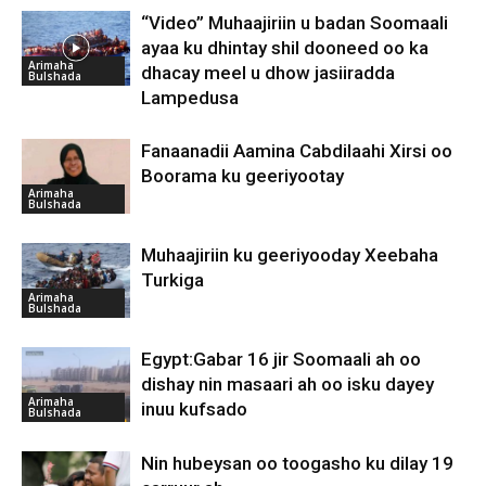
“Video” Muhaajiriin u badan Soomaali
ayaa ku dhintay shil dooneed oo ka
Arimaha
dhacay meel u dhow jasiiradda
Bulshada
Lampedusa
Fanaanadii Aamina Cabdilaahi Xirsi oo
Boorama ku geeriyootay
Arimaha
Bulshada
Muhaajiriin ku geeriyooday Xeebaha
Turkiga
Arimaha
Bulshada
Egypt:Gabar 16 jir Soomaali ah oo
dishay nin masaari ah oo isku dayey
Arimaha
inuu kufsado
Bulshada
Nin hubeysan oo toogasho ku dilay 19