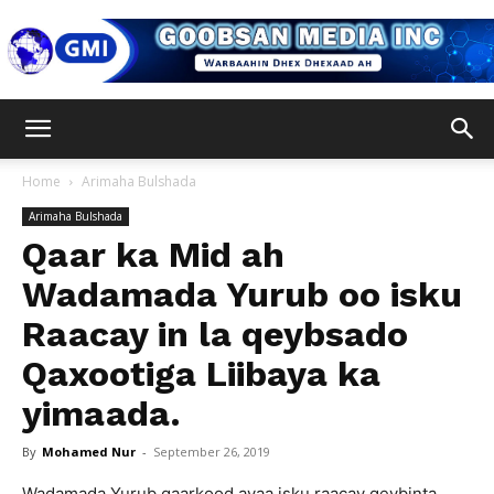
Goobsan
Home
Arimaha Bulshada
Arimaha Bulshada
Media
Qaar ka Mid ah
Wadamada Yurub oo isku
Raacay in la qeybsado
Inc
Qaxootiga Liibaya ka
yimaada.
By
Mohamed Nur
-
September 26, 2019
Wadamada Yurub qaarkood ayaa isku raacay qeybinta