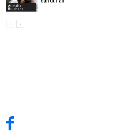
carruur ah
Arimaha
Bulshada