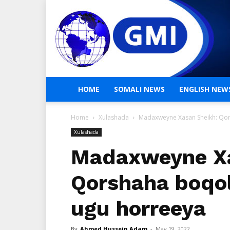
HOME
SOMALI NEWS
ENGLISH NEW
Home
Xulashada
Madaxweyne Xasan Sheikh: Qo
Xulashada
Madaxweyne Xa
Qorshaha boqo
ugu horreeya
By
Ahmed Hussein Adam
-
May 19, 2022