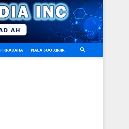
FIKRADAHA
NALA SOO XIRIIR