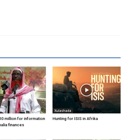
R
Xulashada
0 million for information
Hunting for ISIS in Afrika
alia finances