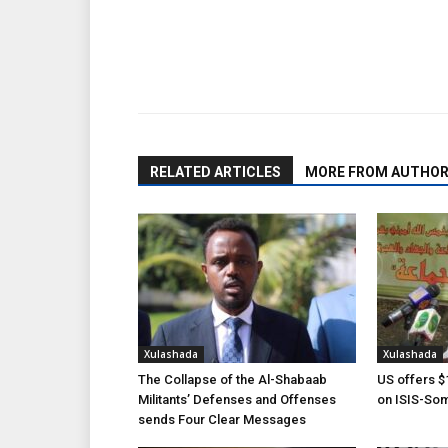
Share
RELATED ARTICLES
MORE FROM AUTHO
Xulashada
Xulashada
The Collapse of the Al-Shabaab
US offers $1
Militants’ Defenses and Offenses
on ISIS-Som
sends Four Clear Messages