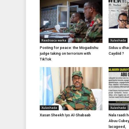
Raadraaca warka
Xulashada
Posting for peace: the Mogadishu
Siduu u dhac
judge taking on terrorism with
Caydiid ?
TikTok
Xulashada
Xulashada
Xasan Sheekh Iyo Al-Shabaab
Nala raadi 
Abuu Cubey
lacageed,