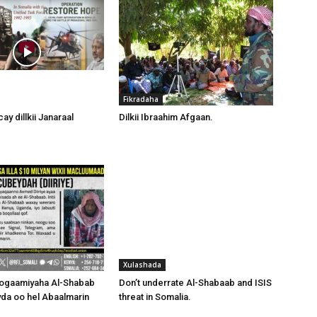
Fikradaha
ay dillkii Janaraal
Dilkii Ibraahim Afgaan.
Xulashada
hogaamiyaha Al-Shabab
Don’t underrate Al-Shabaab and ISIS
da oo hel Abaalmarin
threat in Somalia.