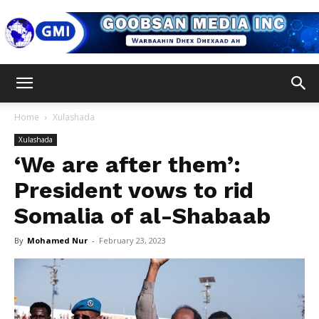
Goobsan
Home
Xulashada
Xulashada
Media
‘We are after them’:
President vows to rid
Somalia of al-Shabaab
Inc
By
Mohamed Nur
-
February 23, 2023