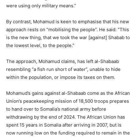
were using only military means.”
By contrast, Mohamud is keen to emphasise that his new
approach rests on “mobilising the people”. He said: “This
is the new thing, that we took the war [against] Shabab to
the lowest level, to the people.”
The approach, Mohamud claims, has left al-Shabaab
resembling “a fish run short of water”, unable to hide
within the population, or impose its taxes on them.
Mohamud’s gains against al-Shabaab come as the African
Union’s peacekeeping mission of 18,500 troops prepares
to hand over to Somalia’s national army before
withdrawing by the end of 2024. The African Union has
spent 15 years in Somalia after arriving in 2007, but is
now running low on the funding required to remain in the