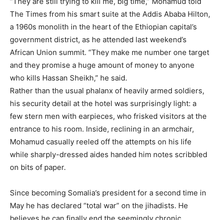
“They are still trying to kill me, big time,” Mohamud told
The Times from his smart suite at the Addis Ababa Hilton,
a 1960s monolith in the heart of the Ethiopian capital’s
government district, as he attended last weekend’s
African Union summit. “They make me number one target
and they promise a huge amount of money to anyone
who kills Hassan Sheikh,” he said.
Rather than the usual phalanx of heavily armed soldiers,
his security detail at the hotel was surprisingly light: a
few stern men with earpieces, who frisked visitors at the
entrance to his room. Inside, reclining in an armchair,
Mohamud casually reeled off the attempts on his life
while sharply-dressed aides handed him notes scribbled
on bits of paper.
Since becoming Somalia’s president for a second time in
May he has declared “total war” on the jihadists. He
believes he can finally end the seemingly chronic