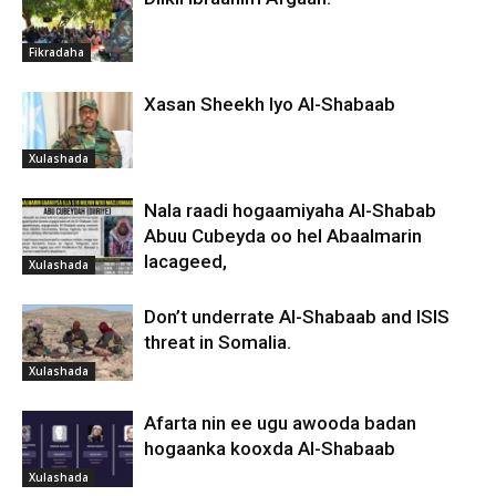
Fikradaha
Xasan Sheekh Iyo Al-Shabaab
Xulashada
Nala raadi hogaamiyaha Al-Shabab
Abuu Cubeyda oo hel Abaalmarin
lacageed,
Xulashada
Don’t underrate Al-Shabaab and ISIS
threat in Somalia.
Xulashada
Afarta nin ee ugu awooda badan
hogaanka kooxda Al-Shabaab
Xulashada