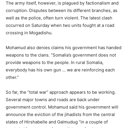
The army itself, however, is plagued by factionalism and
corruption. Disputes between its different branches, as
well as the police, often turn violent. The latest clash
occurred on Saturday when two units fought at a road
crossing in Mogadishu.
Mohamud also denies claims his government has handed
weapons to the clans. “Somalia’s government does not
provide weapons to the people. In rural Somalia,
everybody has his own gun … we are reinforcing each
other.”
So far, the “total war” approach appears to be working.
Several major towns and roads are back under
government control. Mohamud said his government will
announce the eviction of the jihadists from the central
states of Hirshabelle and Galmudug “in a couple of