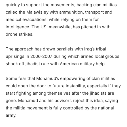
quickly to support the movements, backing clan militias
called the Ma awisley with ammunition, transport and
medical evacuations, while relying on them for
intelligence. The US, meanwhile, has pitched in with
drone strikes.
The approach has drawn parallels with Iraq’s tribal
uprisings in 2006-2007 during which armed local groups
shook off jihadist rule with American military help.
Some fear that Mohamud’s empowering of clan militias
could open the door to future instability, especially if they
start fighting among themselves after the jihadists are
gone. Mohamud and his advisers reject this idea, saying
the militia movement is fully controlled by the national
army.