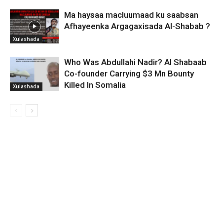
Ma haysaa macluumaad ku saabsan
Afhayeenka Argagaxisada Al-Shabab ?
Xulashada
Who Was Abdullahi Nadir? Al Shabaab
Co-founder Carrying $3 Mn Bounty
Killed In Somalia
Xulashada