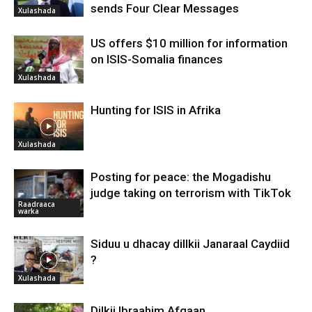
sends Four Clear Messages
Xulashada
US offers $10 million for information
on ISIS-Somalia finances
Xulashada
Hunting for ISIS in Afrika
Xulashada
Posting for peace: the Mogadishu
judge taking on terrorism with TikTok
Raadraaca
warka
Siduu u dhacay dillkii Janaraal Caydiid
?
Xulashada
Dilkii Ibraahim Afgaan.