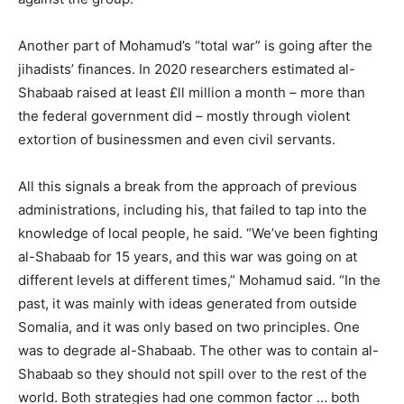
Another part of Mohamud’s “total war” is going after the
jihadists’ finances. In 2020 researchers estimated al-
Shabaab raised at least £ll million a month – more than
the federal government did – mostly through violent
extortion of businessmen and even civil servants.
All this signals a break from the approach of previous
administrations, including his, that failed to tap into the
knowledge of local people, he said. “We’ve been fighting
al-Shabaab for 15 years, and this war was going on at
different levels at different times,” Mohamud said. “In the
past, it was mainly with ideas generated from outside
Somalia, and it was only based on two principles. One
was to degrade al-Shabaab. The other was to contain al-
Shabaab so they should not spill over to the rest of the
world. Both strategies had one common factor … both