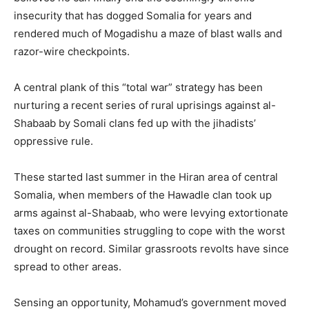
insecurity that has dogged Somalia for years and
rendered much of Mogadishu a maze of blast walls and
razor-wire checkpoints.
A central plank of this “total war” strategy has been
nurturing a recent series of rural uprisings against al-
Shabaab by Somali clans fed up with the jihadists’
oppressive rule.
These started last summer in the Hiran area of central
Somalia, when members of the Hawadle clan took up
arms against al-Shabaab, who were levying extortionate
taxes on communities struggling to cope with the worst
drought on record. Similar grassroots revolts have since
spread to other areas.
Sensing an opportunity, Mohamud’s government moved