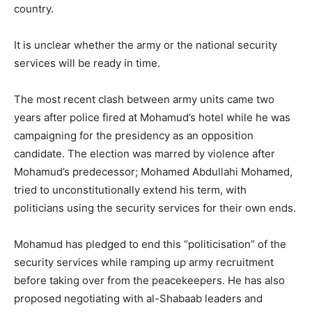
country.
It is unclear whether the army or the national security
services will be ready in time.
The most recent clash between army units came two
years after police fired at Mohamud’s hotel while he was
campaigning for the presidency as an opposition
candidate. The election was marred by violence after
Mohamud’s predecessor; Mohamed Abdullahi Mohamed,
tried to unconstitutionally extend his term, with
politicians using the security services for their own ends.
Mohamud has pledged to end this “politicisation” of the
security services while ramping up army recruitment
before taking over from the peacekeepers. He has also
proposed negotiating with al-Shabaab leaders and