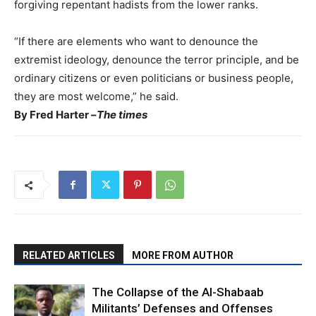
forgiving repentant hadists from the lower ranks.
“If there are elements who want to denounce the
extremist ideology, denounce the terror principle, and be
ordinary citizens or even politicians or business people,
they are most welcome,” he said.
By Fred Harter –
The times
RELATED ARTICLES
MORE FROM AUTHOR
The Collapse of the Al-Shabaab
Militants’ Defenses and Offenses