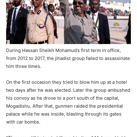
During Hassan Sheikh Mohamud’s first term in office,
from 2012 to 2017, the jihadist group failed to assassinate
him three times.
On the first occasion they tried to blow him up at a hotel
two days after he was elected. Later the group ambushed
his convoy as he drove to a port south of the capital,
Mogadishu. After that, gunmen raided the presidential
palace while he was inside, blasting through its gates
with car bombs.