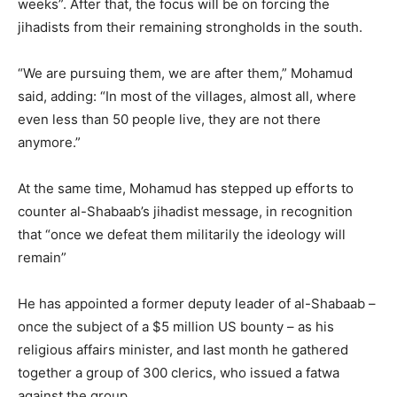
weeks”. After that, the focus will be on forcing the
jihadists from their remaining strongholds in the south.
“We are pursuing them, we are after them,” Mohamud
said, adding: “In most of the villages, almost all, where
even less than 50 people live, they are not there
anymore.”
At the same time, Mohamud has stepped up efforts to
counter al-Shabaab’s jihadist message, in recognition
that “once we defeat them militarily the ideology will
remain”
He has appointed a former deputy leader of al-Shabaab –
once the subject of a $5 million US bounty – as his
religious affairs minister, and last month he gathered
together a group of 300 clerics, who issued a fatwa
against the group.