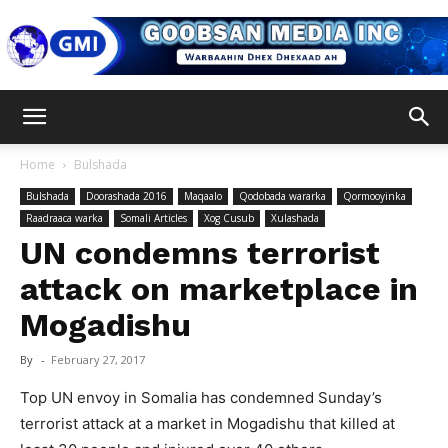
Goobsan
Home
Bulshada
Bulshada
Doorashada 2016
Maqaalo
Qodobada wararka
Qormooyinka
Media
Raadraaca warka
Somali Articles
Xog Cusub
Xulashada
UN condemns terrorist
attack on marketplace in
Inc
Mogadishu
By
-
February 27, 2017
Top UN envoy in Somalia has condemned Sunday’s
terrorist attack at a market in Mogadishu that killed at