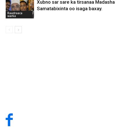
Xubno sar sare ka tirsanaa Madasha
Samatabixinta oo isaga baxay.
Raadraaca
warka