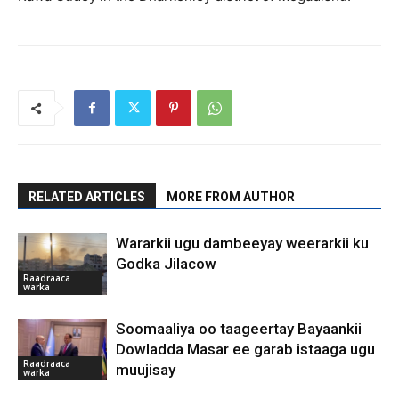
RELATED ARTICLES
MORE FROM AUTHOR
Wararkii ugu dambeeyay weerarkii ku
Godka Jilacow
Raadraaca
warka
Soomaaliya oo taageertay Bayaankii
Dowladda Masar ee garab istaaga ugu
Raadraaca
muujisay
warka