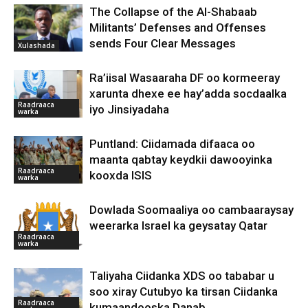
The Collapse of the Al-Shabaab
Militants’ Defenses and Offenses
sends Four Clear Messages
Xulashada
Ra’iisal Wasaaraha DF oo kormeeray
xarunta dhexe ee hay’adda socdaalka
Raadraaca
iyo Jinsiyadaha
warka
Puntland: Ciidamada difaaca oo
maanta qabtay keydkii dawooyinka
Raadraaca
kooxda ISIS
warka
Dowlada Soomaaliya oo cambaaraysay
weerarka Israel ka geysatay Qatar
Raadraaca
warka
Taliyaha Ciidanka XDS oo tababar u
soo xiray Cutubyo ka tirsan Ciidanka
Raadraaca
kumaandooska Danab