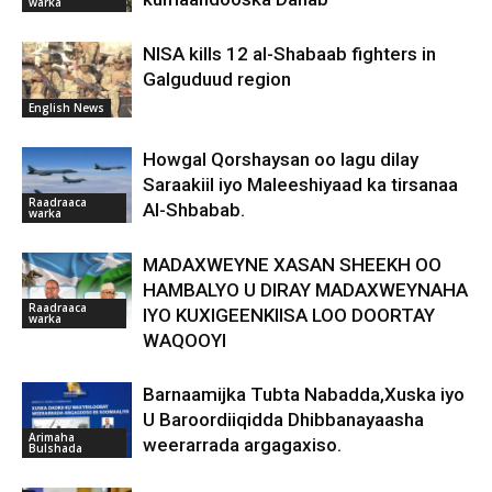
warka
NISA kills 12 al-Shabaab fighters in
Galguduud region
English News
Howgal Qorshaysan oo lagu dilay
Saraakiil iyo Maleeshiyaad ka tirsanaa
Raadraaca
Al-Shbabab.
warka
MADAXWEYNE XASAN SHEEKH OO
HAMBALYO U DIRAY MADAXWEYNAHA
Raadraaca
IYO KUXIGEENKIISA LOO DOORTAY
warka
WAQOOYI
Barnaamijka Tubta Nabadda,Xuska iyo
U Baroordiiqidda Dhibbanayaasha
Arimaha
weerarrada argagaxiso.
Bulshada