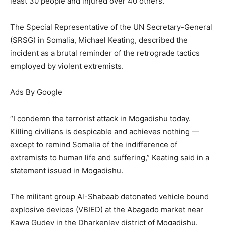
least 30 people and injured over 40 others.
The Special Representative of the UN Secretary-General
(SRSG) in Somalia, Michael Keating, described the
incident as a brutal reminder of the retrograde tactics
employed by violent extremists.
Ads By Google
“I condemn the terrorist attack in Mogadishu today.
Killing civilians is despicable and achieves nothing —
except to remind Somalia of the indifference of
extremists to human life and suffering,” Keating said in a
statement issued in Mogadishu.
The militant group Al-Shabaab detonated vehicle bound
explosive devices (VBIED) at the Abagedo market near
Kawa Gudey in the Dharkenley district of Mogadishu.