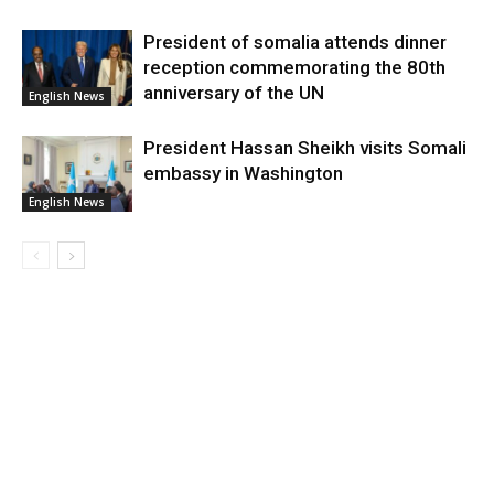
President of somalia attends dinner
reception commemorating the 80th
anniversary of the UN
English News
President Hassan Sheikh visits Somali
embassy in Washington
English News