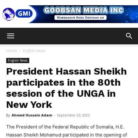
Goobsan
Home
English News
English News
Media
President Hassan Sheikh
participates in the 80th
session of the UNGA in
Inc
New York
By
Ahmed Hussein Adam
-
September 23, 2025
The President of the Federal Republic of Somalia, H.E.
Hassan Sheikh Mohamud participated in the opening of