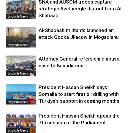
SNA and AUSOM troops capture
strategic Awdheegle district from Al-
Shabaab
English News
Al-Shabaab militants launched an
attack Godka Jilacow in Mogadishu
English News
Attorney General refers child abuse
case to Banadir court
English News
President Hassan Sheikh says:
Somalia to start first oil drilling with
Türkiye’s support in coming months.
English News
President Hassan Sheikh opens the
7th session of the Parliament
English News