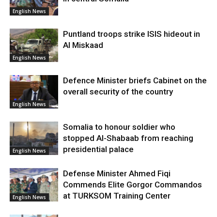
English News
Puntland troops strike ISIS hideout in
Al Miskaad
English News
Defence Minister briefs Cabinet on the
overall security of the country
English News
Somalia to honour soldier who
stopped Al-Shabaab from reaching
presidential palace
English News
Defense Minister Ahmed Fiqi
Commends Elite Gorgor Commandos
at TURKSOM Training Center
English News