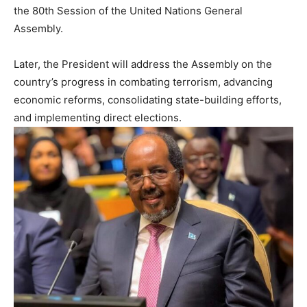
the 80th Session of the United Nations General
Assembly.
Later, the President will address the Assembly on the
country’s progress in combating terrorism, advancing
economic reforms, consolidating state-building efforts,
and implementing direct elections.