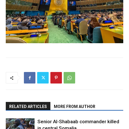
RELATED ARTICLES
MORE FROM AUTHOR
Senior Al-Shabaab commander killed
in central Somalia