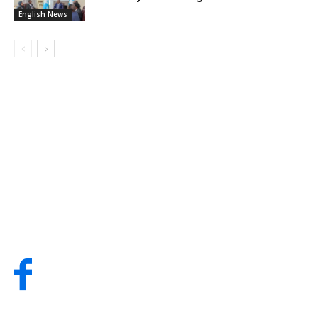
English News