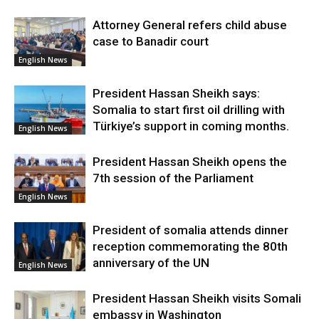
Attorney General refers child abuse
case to Banadir court
English News
President Hassan Sheikh says:
Somalia to start first oil drilling with
Türkiye’s support in coming months.
English News
President Hassan Sheikh opens the
7th session of the Parliament
English News
President of somalia attends dinner
reception commemorating the 80th
anniversary of the UN
English News
President Hassan Sheikh visits Somali
embassy in Washington