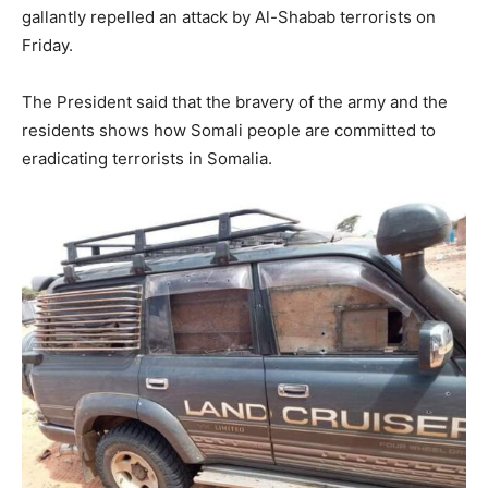
gallantly repelled an attack by Al-Shabab terrorists on
Friday.
The President said that the bravery of the army and the
residents shows how Somali people are committed to
eradicating terrorists in Somalia.