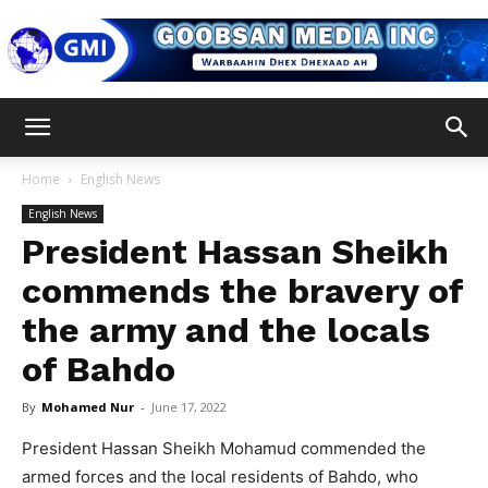
Goobsan
Home
English News
English News
Media
President Hassan Sheikh
commends the bravery of
the army and the locals
Inc
of Bahdo
By
Mohamed Nur
-
June 17, 2022
President Hassan Sheikh Mohamud commended the
armed forces and the local residents of Bahdo, who