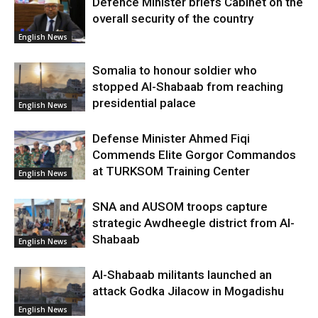
Defence Minister briefs Cabinet on the
overall security of the country
English News
Somalia to honour soldier who
stopped Al-Shabaab from reaching
presidential palace
English News
Defense Minister Ahmed Fiqi
Commends Elite Gorgor Commandos
at TURKSOM Training Center
English News
SNA and AUSOM troops capture
strategic Awdheegle district from Al-
Shabaab
English News
Al-Shabaab militants launched an
attack Godka Jilacow in Mogadishu
English News