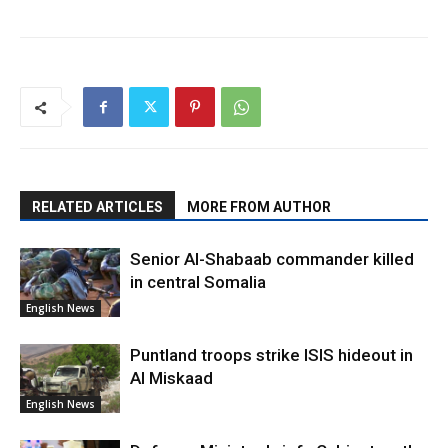
RELATED ARTICLES
MORE FROM AUTHOR
Senior Al-Shabaab commander killed
in central Somalia
English News
Puntland troops strike ISIS hideout in
Al Miskaad
English News