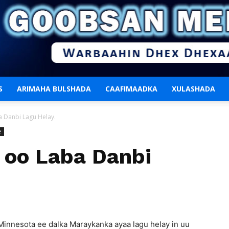
S
ARIMAHA BULSHADA
CAAFIMAADKA
XULASHADA
Goobsan
 Danbi Lagu Helay.
e
oo Laba Danbi
Media
 Minnesota ee dalka Maraykanka ayaa lagu helay in uu