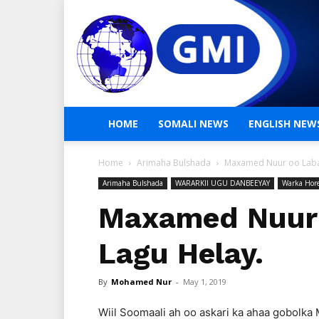
HOME
SOMALI NEWS
ENGLISH NEW
Home
Arimaha Bulshada
Maxamed Nuur oo Laba
Arimaha Bulshada
WARARKII UGU DANBEEYAY
Warka Hor
Maxamed Nuur 
Lagu Helay.
By
Mohamed Nur
-
May 1, 2019
Wiil Soomaali ah oo askari ka ahaa gobolka