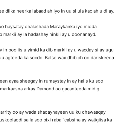
 dilka heerka labaad ah iyo in uu si ula kac ah u dilay.
o haysatay dhalashada Maraykanka iyo midda
b markii ay la hadashay ninkii ay u doonanayd.
n booliis u yimid ka dib markii ay u wacday si ay ugu
uu agteeda ka socdo. Balse wax dhib ah oo dariskeeda
een ayaa sheegay in rumaystay in ay halis ku soo
a markaasna arkay Damond oo gacanteeda midig
arrity oo ay wada shaqaynayeen uu ku dhawaaqay
skooladdiisa la soo bixi raba “cabsina ay wajigiisa ka