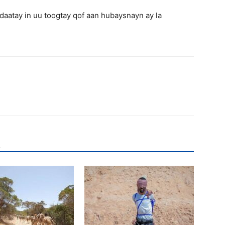
aatay in uu toogtay qof aan hubaysnayn ay la
R