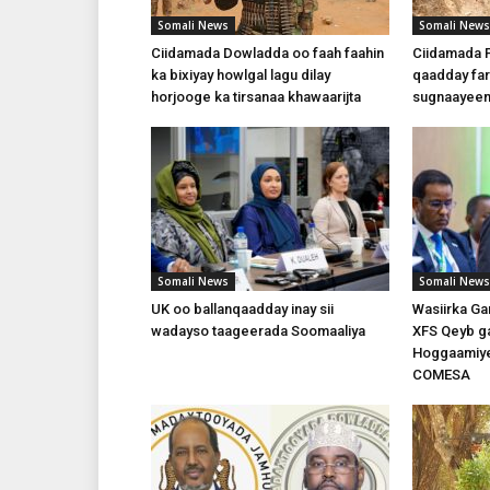
Somali News
Somali News
Ciidamada Dowladda oo faah faahin
Ciidamada P
ka bixiyay howlgal lagu dilay
qaadday fari
horjooge ka tirsanaa khawaarijta
sugnaayeen
Somali News
Somali News
UK oo ballanqaadday inay sii
Wasiirka Ga
wadayso taageerada Soomaaliya
XFS Qeyb ga
Hoggaamiye
COMESA