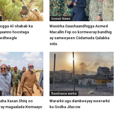
Somali News
oogga Al-shabab ka
Wasiirka Gaashaandhigga Axmed
gaanno hoostaga
Macallin Fiqi oo kormeeray bandhig
wdheegle
ay sameeyeen Ciidamada Qalabka
sida.
Raadraaca warka
ha Xasan Shiiq oo
Wararkii ugu dambeeyay weerarkii
ray magaalada Kismaayo
ku Godka Jilacow