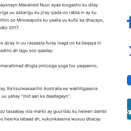
ubaysnayn.Maxamed Nuur ayaa toogasho ku dilay
Inc
a uu askarigu ku jiray iyada oo rabta in ay ku
yihiin oo Minneapolis ku yaalla uu kufsi ka dhacayo,
dkii 2017.
 qiray in uu rasaasta furay isaga oo ka baqaya in
gaadmo ah lagu soo qaaday.
macallimad dhigta jimicsiga yoga loo yaqaanno,
y, Ra’iisulwasaarihii Australia ee wakhtigaasna
 uu yahay “mid aan ka daadagayn”.
o taxaabay isla markii ay guurtidu ku heleen dambi
 oo heerka labaad ah, xukunkaasina wuxuu dhacay