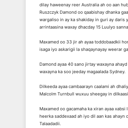
dilay haweenay reer Australia ah oo aan h
Ruszczyk Damond oo qaabishay dhanka gaarig
wargaliso in ay ka shakiday in guri ay daris 
arrintaasina waxay dhacday 15 Luulyo sanna
Maxamed oo 33 jir ah ayaa toddobaadkii hore
isaga iyo askarigii la shaqaynayay weerar 
Damond ayaa 40 sano jirtay waxayna ahayd 
waxayna ka soo jeeday magaalada Sydney.
Dilkeeda ayaa cambaarayn caalami ah dhaliya
Malcolm Turnbull wuxuu sheegay in dilkaasi
Maxamed oo gacamaha ka xiran ayaa xabsi lo
heerka saddexaad ah iyo dil aan kas ahayn
Talaadadii.