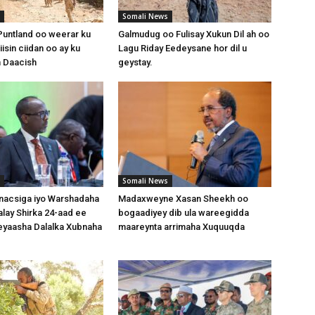
Somali News
untland oo weerar ku
Galmudug oo Fulisay Xukun Dil ah oo
isin ciidan oo ay ku
Lagu Riday Eedeysane hor dil u
 Daacish
geystay.
Somali News
nacsiga iyo Warshadaha
Madaxweyne Xasan Sheekh oo
lay Shirka 24-aad ee
bogaadiyey dib ula wareegidda
yaasha Dalalka Xubnaha
maareynta arrimaha Xuquuqda