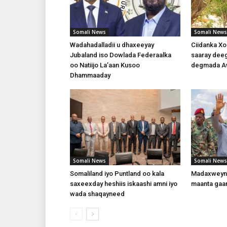
Somali News
Somali News
Wadahadalladii u dhaxeeyay
Ciidanka X
Jubaland iso Dowlada Federaalka
saaray dee
oo Natiijo La’aan Kusoo
degmada A
Dhammaaday
Somali News
Somali News
Somaliland iyo Puntland oo kala
Madaxweyna
saxeexday heshiis iskaashi amni iyo
maanta gaa
wada shaqayneed