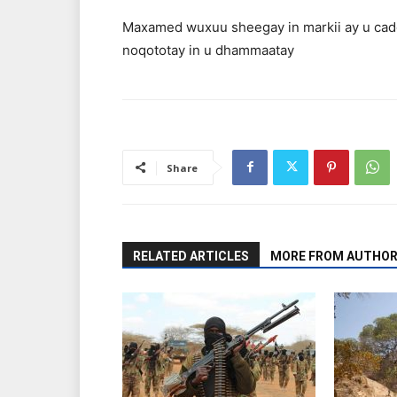
Maxamed wuxuu sheegay in markii ay u cadd
noqototay in u dhammaatay
Share
RELATED ARTICLES
MORE FROM AUTHO