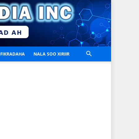
FIKRADAHA
NALA SOO XIRIIR