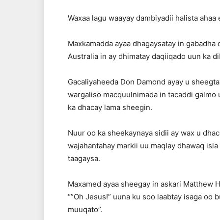
Waxaa lagu waayay dambiyadii halista ahaa ee
Maxkamadda ayaa dhagaysatay in gabadha o
Australia in ay dhimatay daqiiqado uun ka di
Gacaliyaheeda Don Damond ayay u sheegtay i
wargaliso macquulnimada in tacaddi galmo 
ka dhacay lama sheegin.
Nuur oo ka sheekaynaya sidii ay wax u dhac
wajahantahay markii uu maqlay dhawaq isl
taagaysa.
Maxamed ayaa sheegay in askari Matthew H
“”Oh Jesus!” uuna ku soo laabtay isaga oo bu
muuqato”.