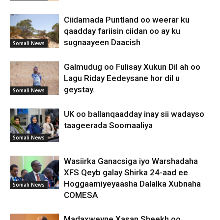
Ciidamada Puntland oo weerar ku
qaadday fariisin ciidan oo ay ku
sugnaayeen Daacish
Somali News
Galmudug oo Fulisay Xukun Dil ah oo
Lagu Riday Eedeysane hor dil u
geystay.
Somali News
UK oo ballanqaadday inay sii wadayso
taageerada Soomaaliya
Somali News
Wasiirka Ganacsiga iyo Warshadaha
XFS Qeyb galay Shirka 24-aad ee
Hoggaamiyeyaasha Dalalka Xubnaha
Somali News
COMESA
Madaxweyne Xasan Sheekh oo