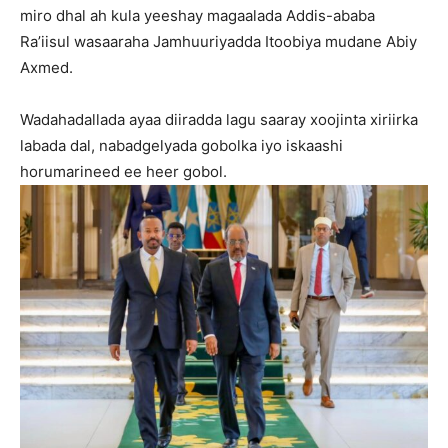
miro dhal ah kula yeeshay magaalada Addis-ababa
Ra’iisul wasaaraha Jamhuuriyadda Itoobiya mudane Abiy
Axmed.
Wadahadallada ayaa diiradda lagu saaray xoojinta xiriirka
labada dal, nabadgelyada gobolka iyo iskaashi
horumarineed ee heer gobol.