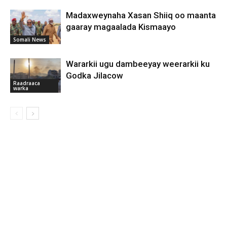
Madaxweynaha Xasan Shiiq oo maanta
gaaray magaalada Kismaayo
Somali News
Wararkii ugu dambeeyay weerarkii ku
Godka Jilacow
Raadraaca
warka