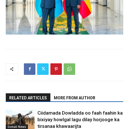
RELATED ARTICLES
MORE FROM AUTHOR
Ciidamada Dowladda oo faah faahin ka
bixiyay howlgal lagu dilay horjooge ka
tirsanaa khawaarijta
Somali News