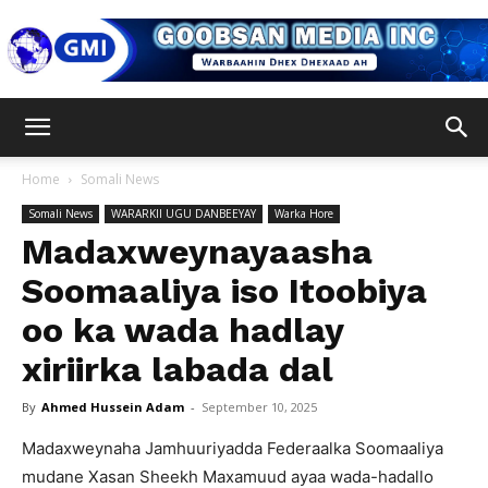
Goobsan
Home
Somali News
Somali News
WARARKII UGU DANBEEYAY
Warka Hore
Media
Madaxweynayaasha
Soomaaliya iso Itoobiya
oo ka wada hadlay
Inc
xiriirka labada dal
By
Ahmed Hussein Adam
-
September 10, 2025
Madaxweynaha Jamhuuriyadda Federaalka Soomaaliya
mudane Xasan Sheekh Maxamuud ayaa wada-hadallo