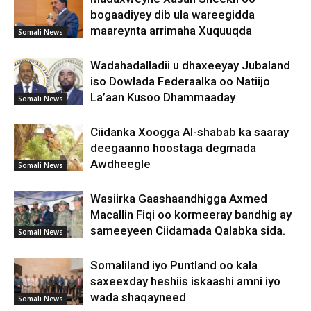
bogaadiyey dib ula wareegidda
maareynta arrimaha Xuquuqda
Somali News
Wadahadalladii u dhaxeeyay Jubaland
iso Dowlada Federaalka oo Natiijo
La’aan Kusoo Dhammaaday
Somali News
Ciidanka Xoogga Al-shabab ka saaray
deegaanno hoostaga degmada
Awdheegle
Somali News
Wasiirka Gaashaandhigga Axmed
Macallin Fiqi oo kormeeray bandhig ay
sameeyeen Ciidamada Qalabka sida.
Somali News
Somaliland iyo Puntland oo kala
saxeexday heshiis iskaashi amni iyo
wada shaqayneed
Somali News